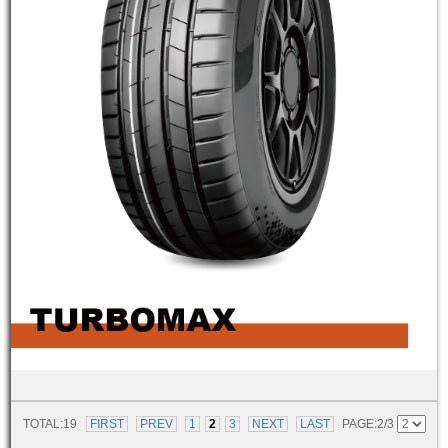
TOTAL:19
FIRST
PREV
1
2
3
NEXT
LAST
PAGE:2/3