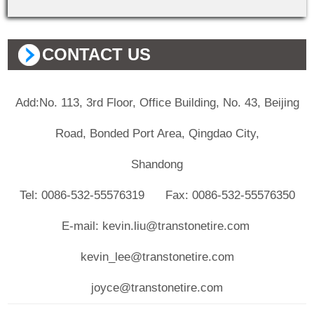
CONTACT US
Add:No. 113, 3rd Floor, Office Building, No. 43, Beijing
Road, Bonded Port Area, Qingdao City,
Shandong
Tel: 0086-532-55576319 Fax: 0086-532-55576350
E-mail: kevin.liu@transtonetire.com
kevin_lee@transtonetire.com
joyce@transtonetire.com