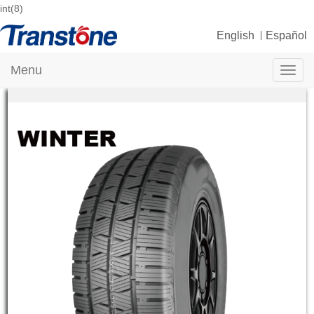
int(8)
English
Español
Menu