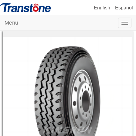
English
Español
Menu