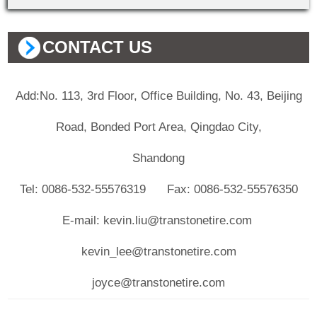
CONTACT US
Add:No. 113, 3rd Floor, Office Building, No. 43, Beijing
Road, Bonded Port Area, Qingdao City,
Shandong
Tel: 0086-532-55576319 Fax: 0086-532-55576350
E-mail: kevin.liu@transtonetire.com
kevin_lee@transtonetire.com
joyce@transtonetire.com