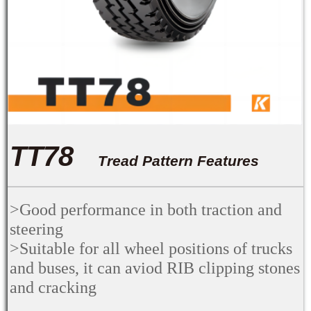
TT78
Tread Pattern Features
>Good performance in both traction and
steering
>Suitable for all wheel positions of trucks
and buses, it can aviod RIB clipping stones
and cracking