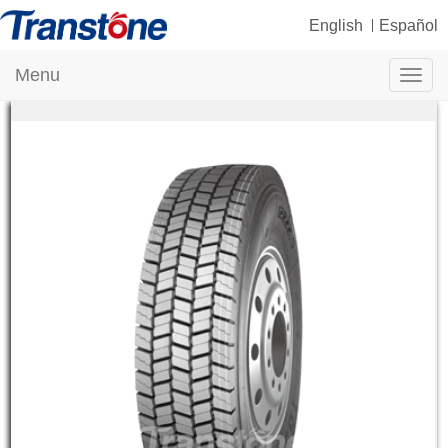
English
Español
Menu