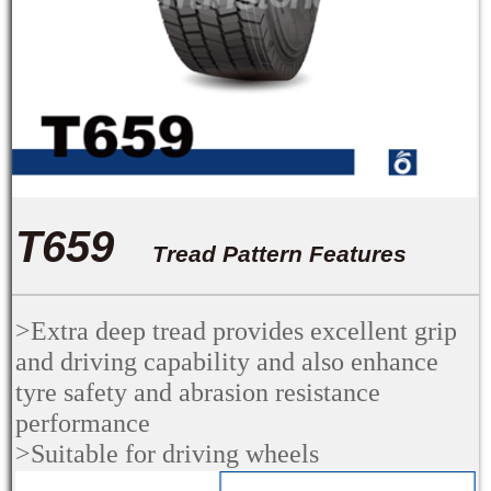
T659
Tread Pattern Features
>Extra deep tread provides excellent grip
and driving capability and also enhance
tyre safety and abrasion resistance
performance
>
Suitable for driving wheels