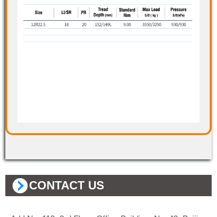
CONTACT US