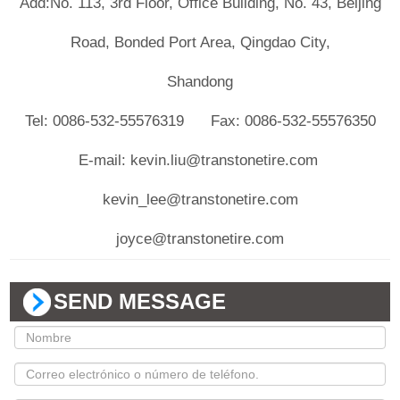
Add:No. 113, 3rd Floor, Office Building, No. 43, Beijing
Road, Bonded Port Area, Qingdao City,
Shandong
Tel: 0086-532-55576319 Fax: 0086-532-55576350
E-mail: kevin.liu@transtonetire.com
kevin_lee@transtonetire.com
joyce@transtonetire.com
SEND MESSAGE