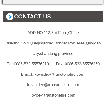
CONTACT US
ADD:NO.113,3rd Floor,Office
Building,No.43,BeijingRoad,Bonder Port Area,Qingdao
city,shandong province
Tel: 0086-532-55576319 Fax: 0086-532-55576350
E-mail: kevin.liu@transtonetire.com
kevin_lee@transtonetire.com
joyce@transtonetire.com