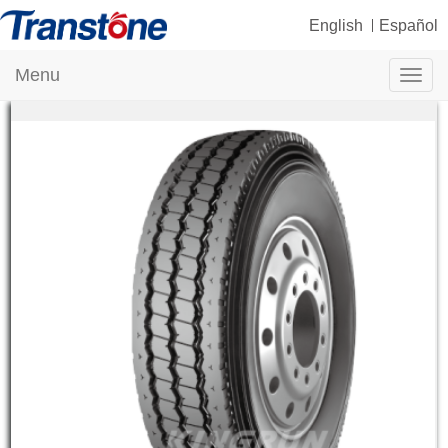
English
Español
Menu