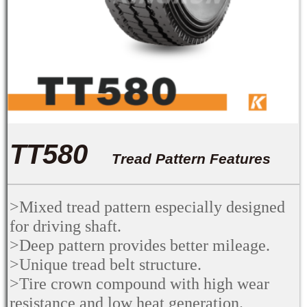
TT580
Tread Pattern Features
>Mixed tread pattern especially designed
for driving shaft.
>Deep pattern provides better mileage.
>Unique tread belt structure.
>Tire crown compound with high wear
resistance and low heat generation.