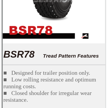
BSR78
Tread Pattern Features
■ Designed for trailer position only.
■ Low rolling resistance and optimum
running costs.
■ Closed shoulder for irregular wear
resistance.