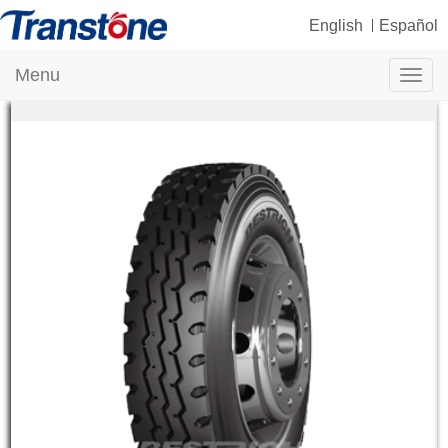
English
Español
Menu