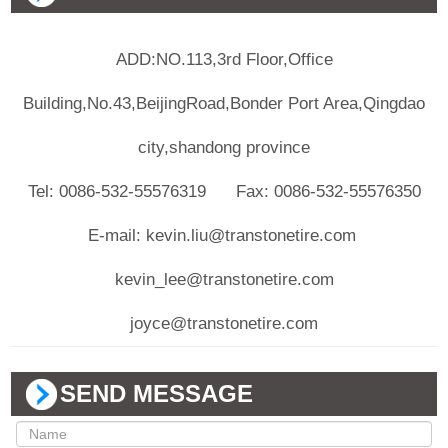
ADD:NO.113,3rd Floor,Office
Building,No.43,BeijingRoad,Bonder Port Area,Qingdao
city,shandong province
Tel: 0086-532-55576319 Fax: 0086-532-55576350
E-mail: kevin.liu@transtonetire.com
kevin_lee@transtonetire.com
joyce@transtonetire.com
SEND MESSAGE