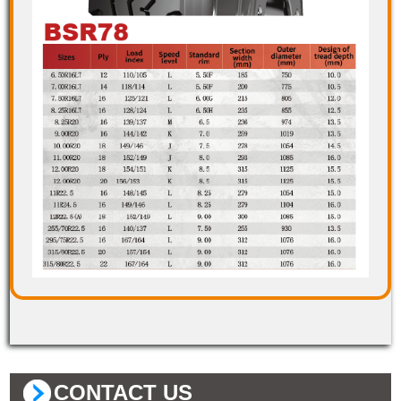
CONTACT US