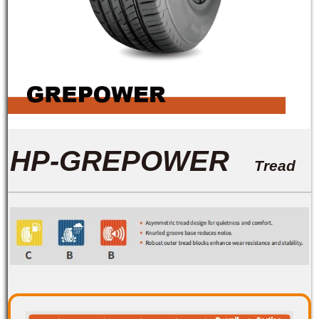
HP-GREPOWER
Tread
Pattern Features