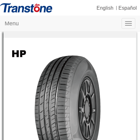
English
Español
Menu