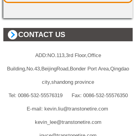
CONTACT US
ADD:NO.113,3rd Floor,Office
Building,No.43,BeijingRoad,Bonder Port Area,Qingdao
city,shandong province
Tel: 0086-532-55576319 Fax: 0086-532-55576350
E-mail: kevin.liu@transtonetire.com
kevin_lee@transtonetire.com
joyce@transtonetire.com